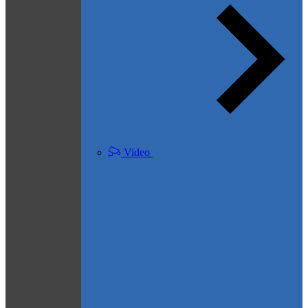
Video