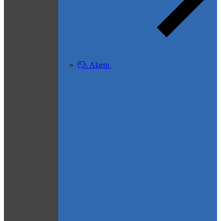
Alarm