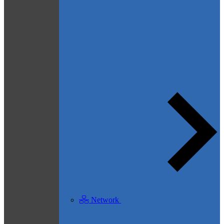
Network