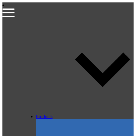
Products