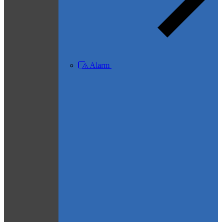
Alarm