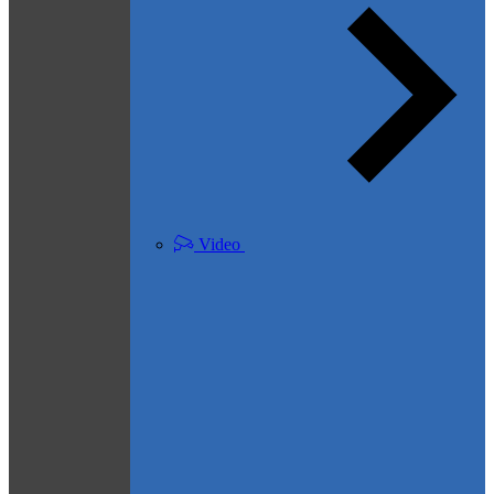
Video