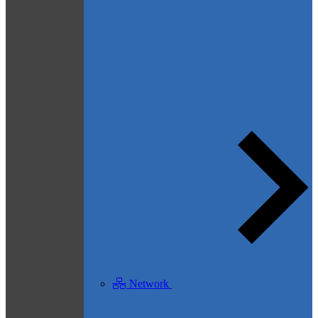
Network