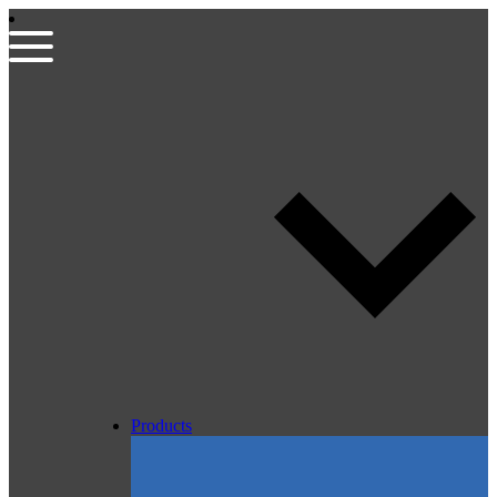
Products