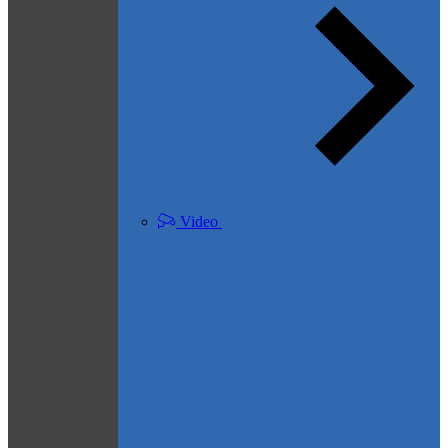
Video