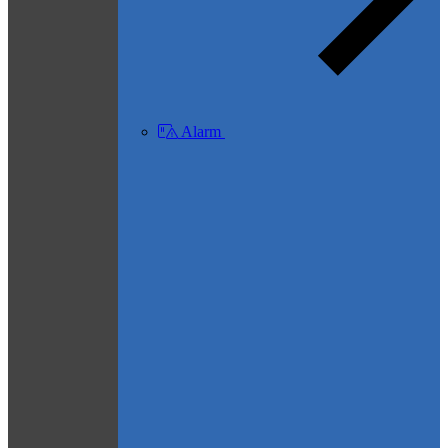
Alarm