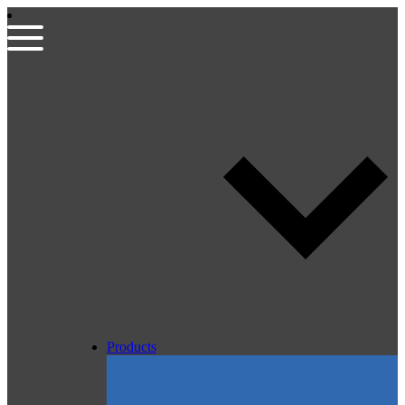
Products