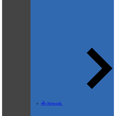
Network