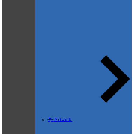
Network