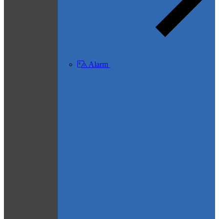
Alarm