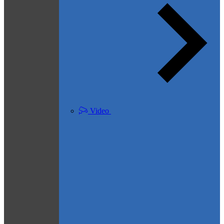
Video