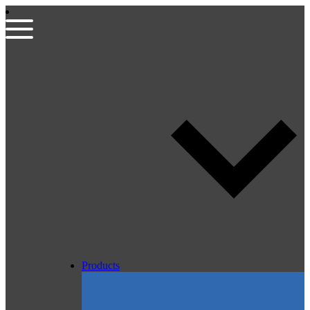
Products