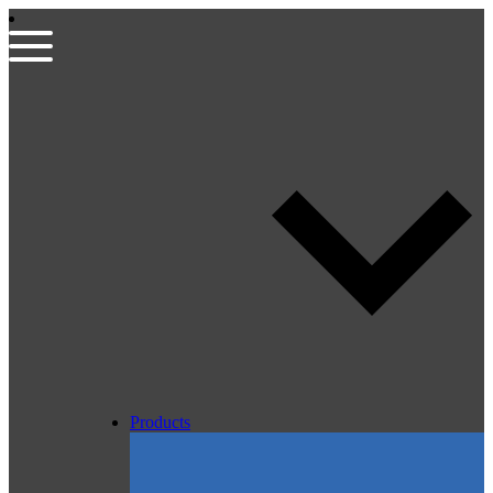
Products