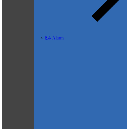
Alarm