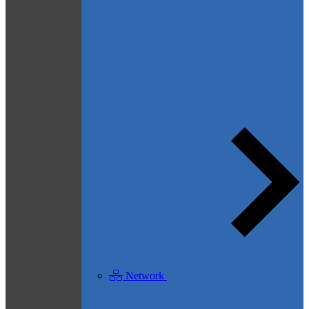
Network