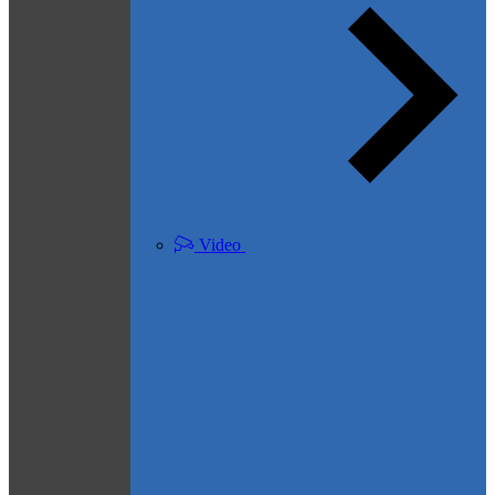
Video