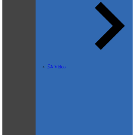
Video