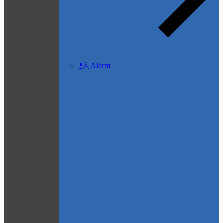
Alarm