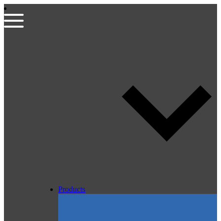
Products