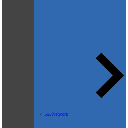
Network