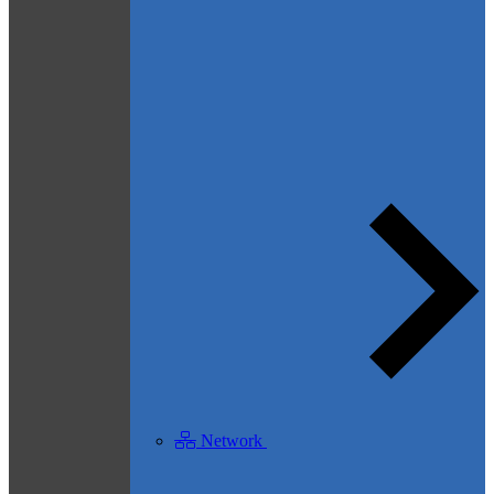
Network