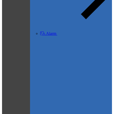
Alarm