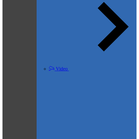
Video