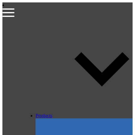
Products