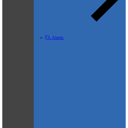
Alarm