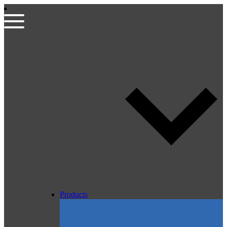
Products