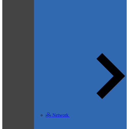
Network