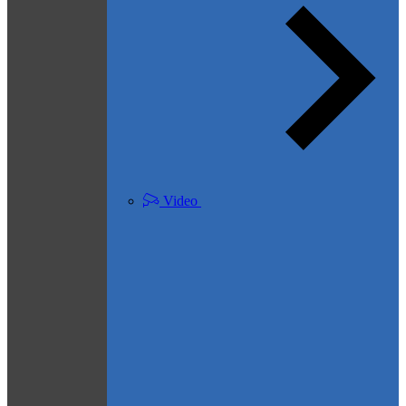
Video