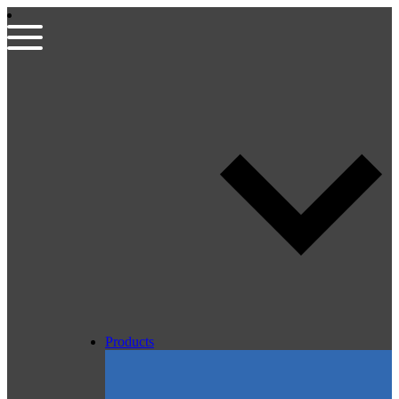
Products