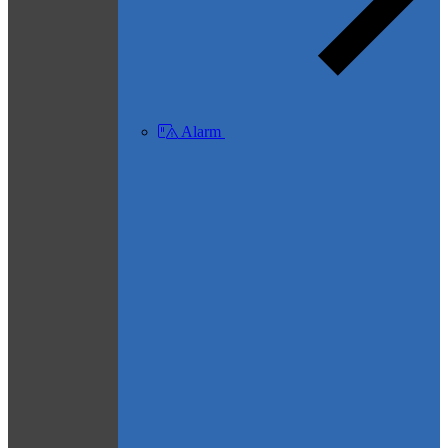
Alarm