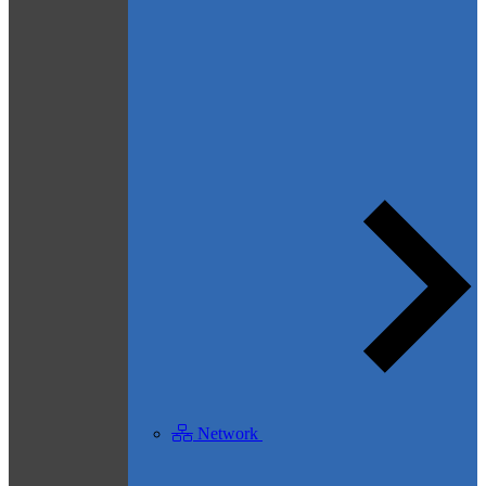
Network