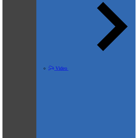
Video