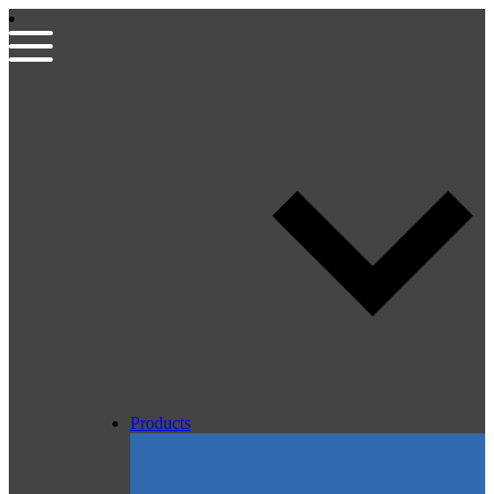
Products