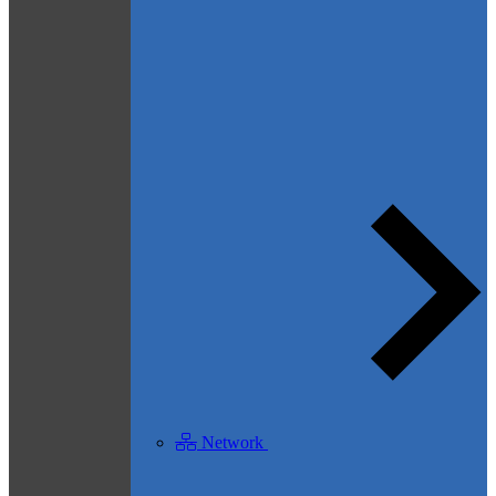
Network