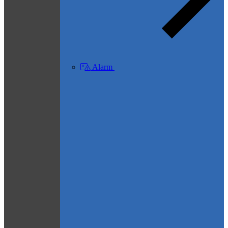
Alarm