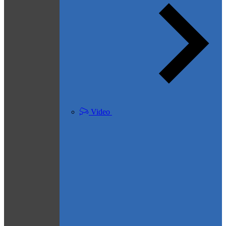
Video