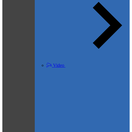
Video