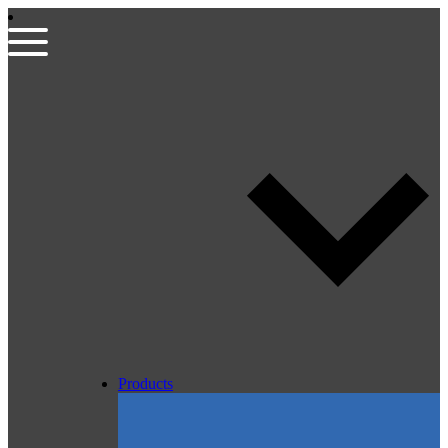
Products