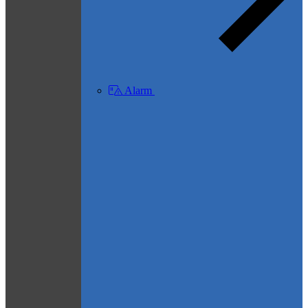
Alarm