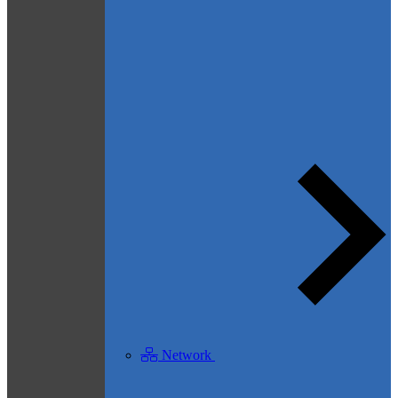
Network