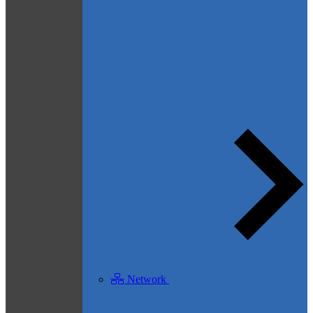
Network