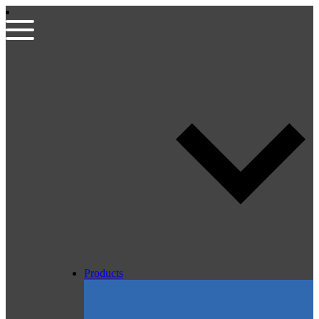
Products