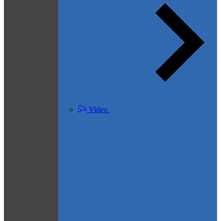
Video