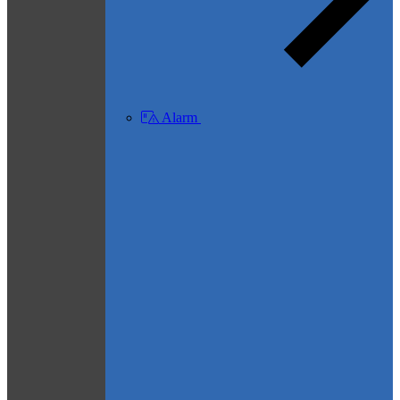
Alarm