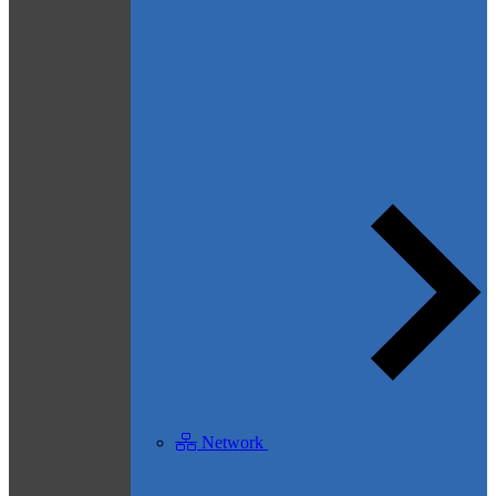
Network