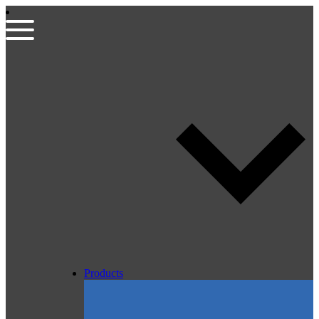
Products