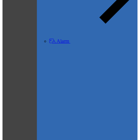
Alarm