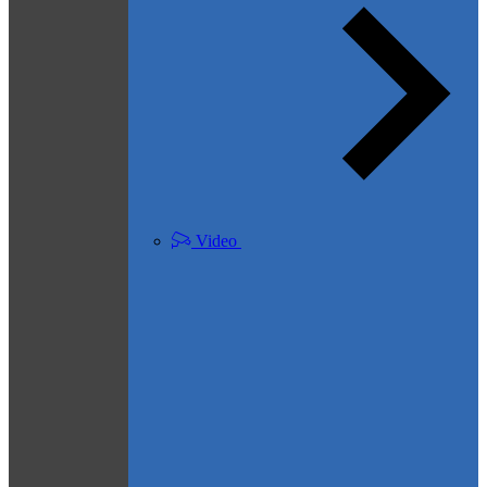
Video