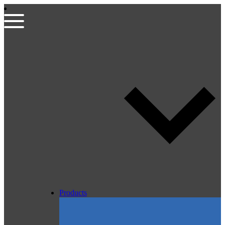
Products