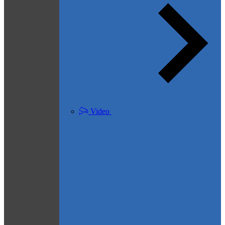
Video