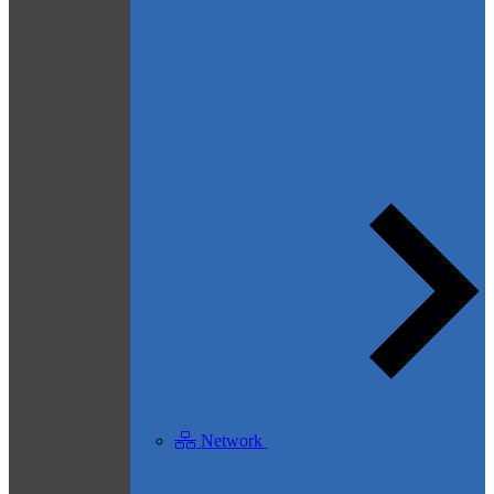
Network