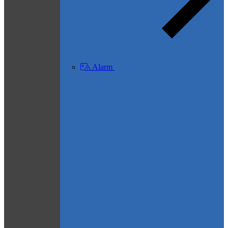
Alarm