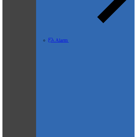
Alarm