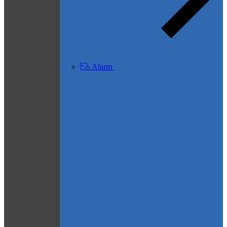
Alarm