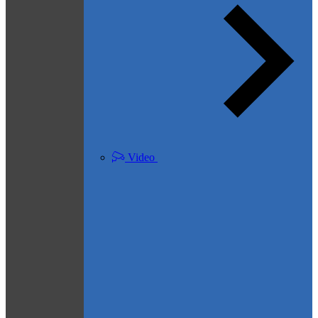
Video