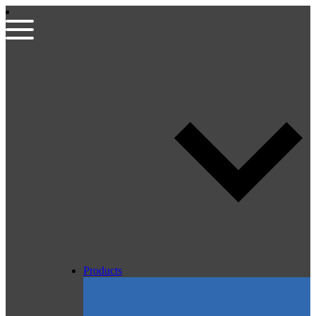
Products