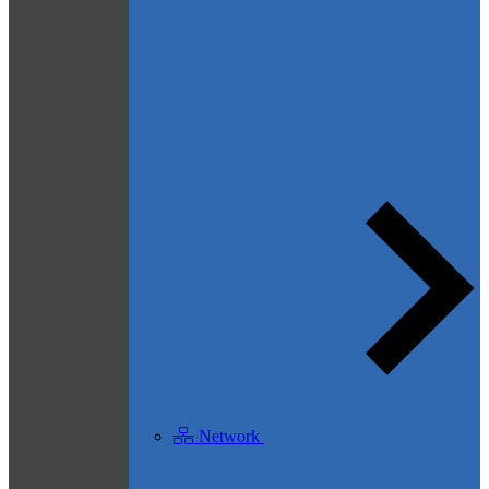
Network