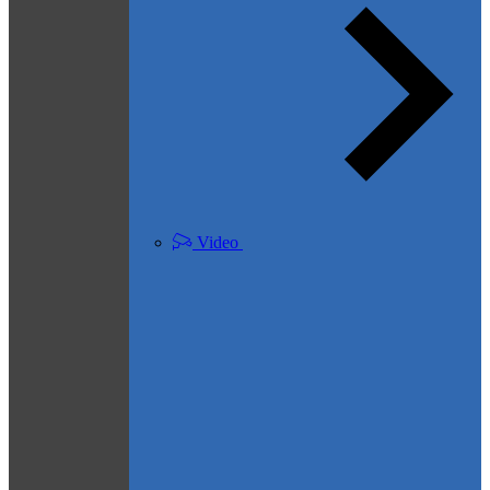
Video