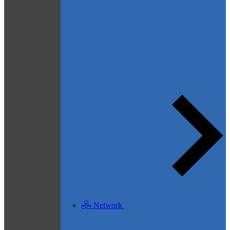
Network