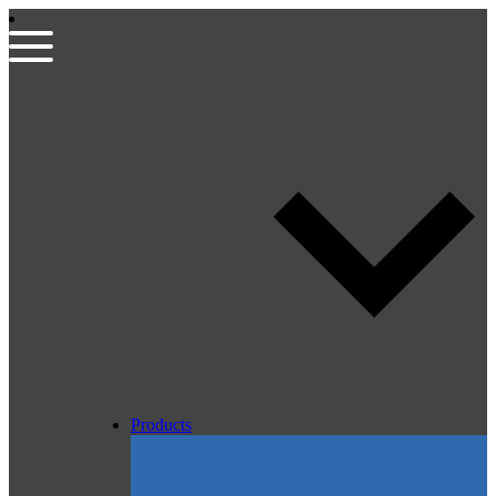
Products