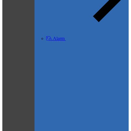
Alarm