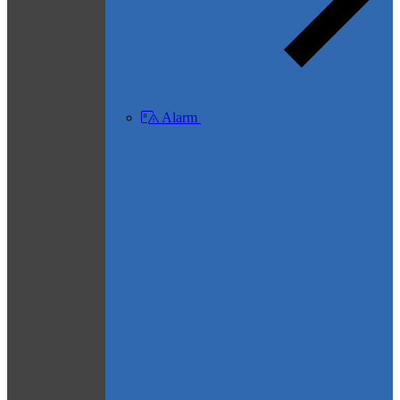
Alarm