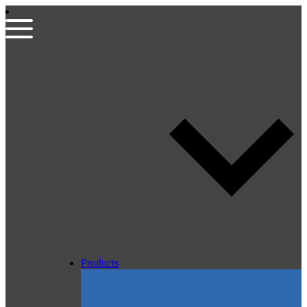
Products