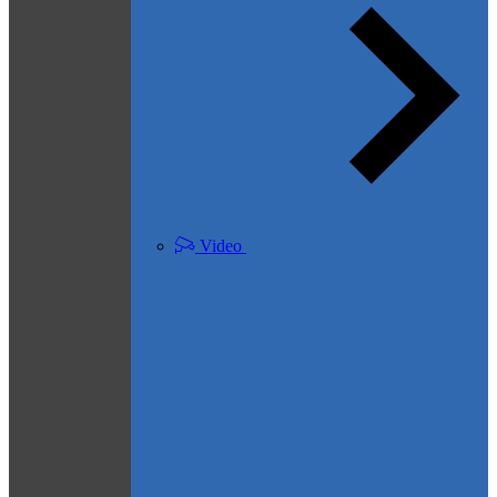
Video