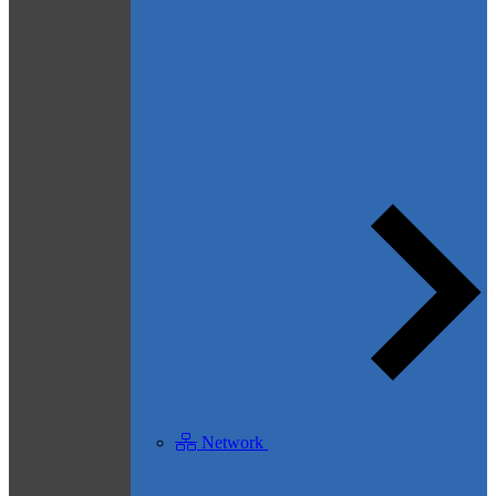
Network