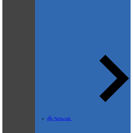
Network