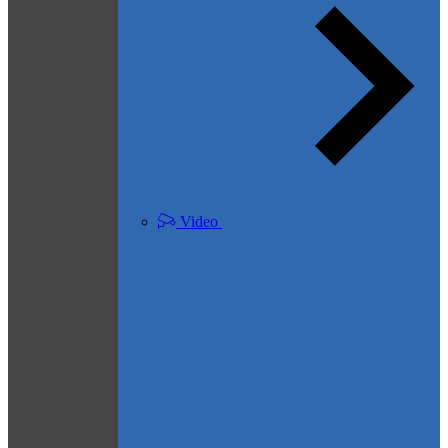
Video