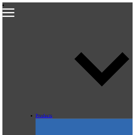
Products