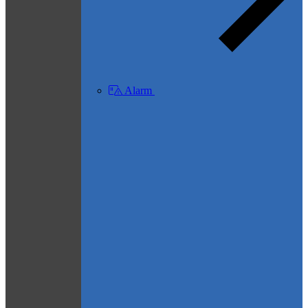
Alarm