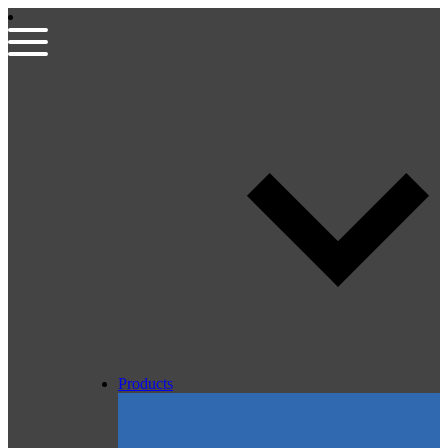
Products