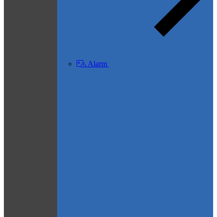
Alarm