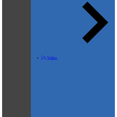
Video