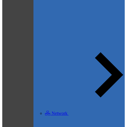
Network