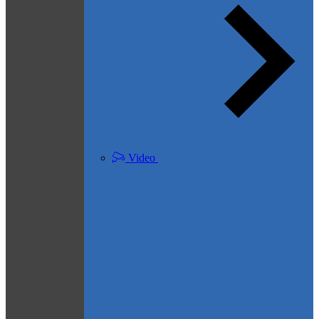
Video