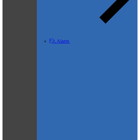
Alarm