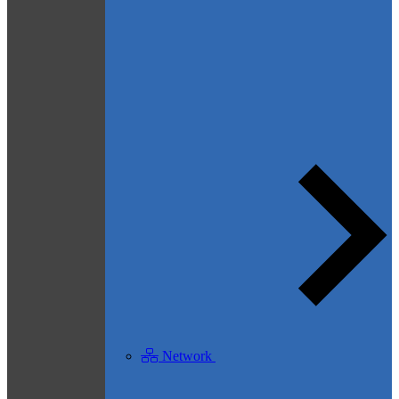
Network