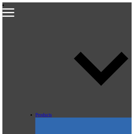
Products