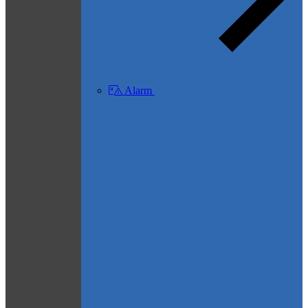
Alarm