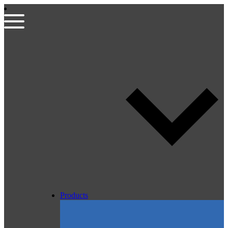
Products