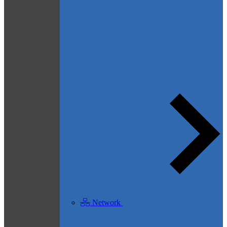
Network