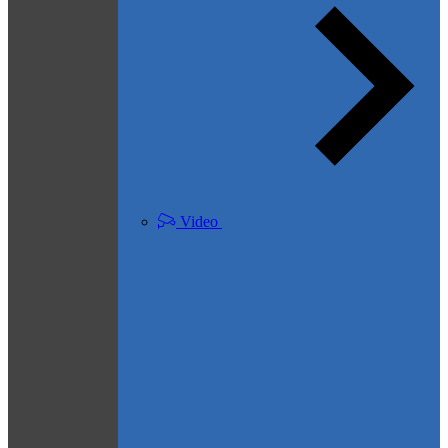
Video