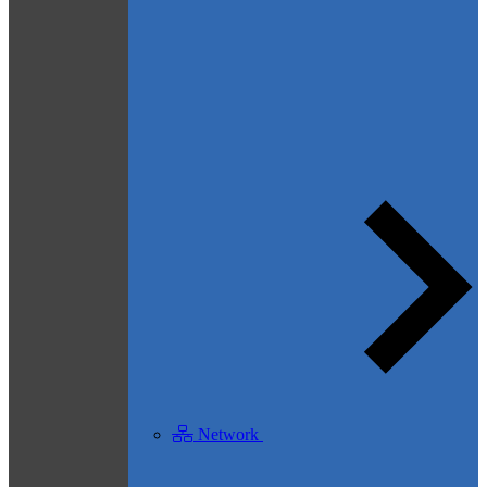
Network