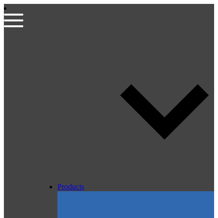
Products