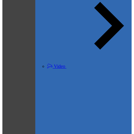
Video