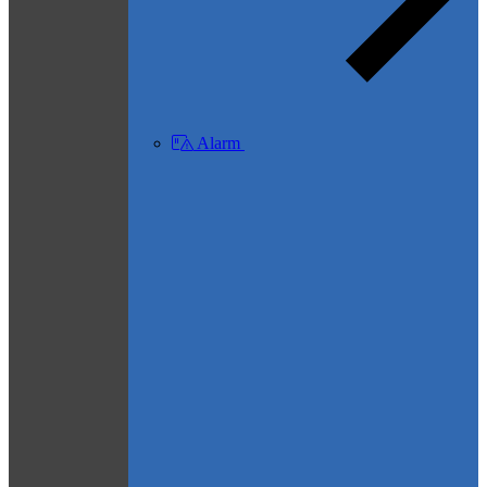
Alarm