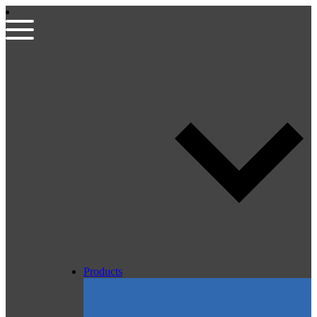
Products