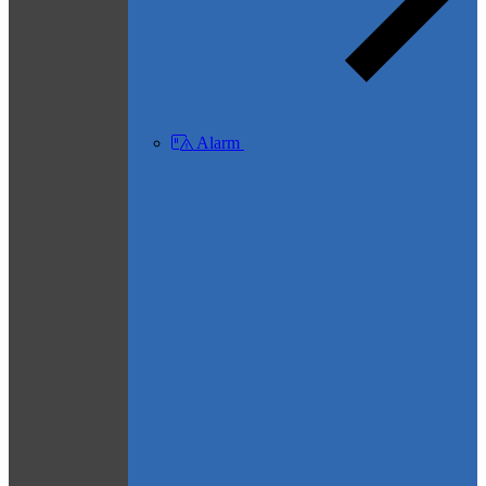
Alarm