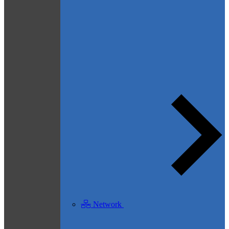
Network