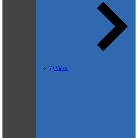
Video