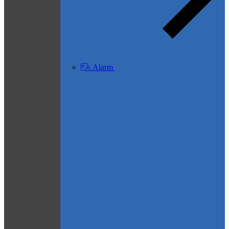
Alarm