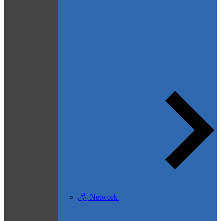
Network