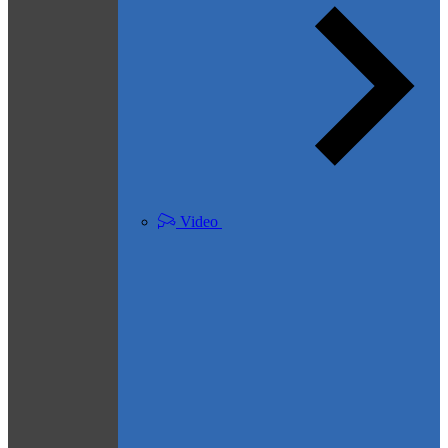
Video