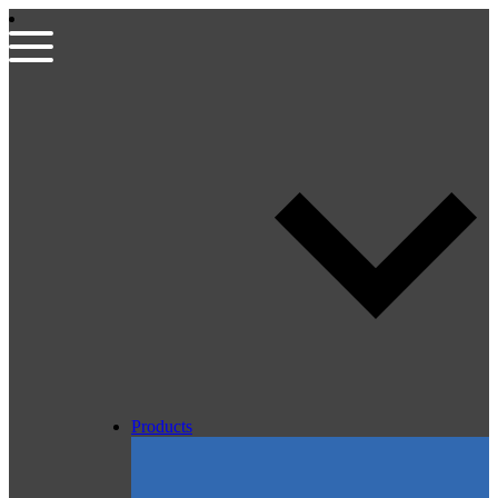
Products