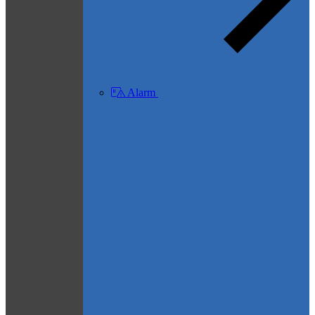
Alarm