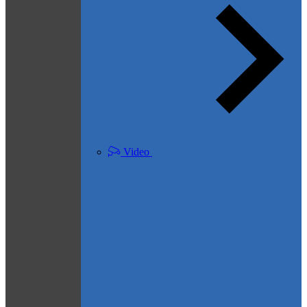
Video