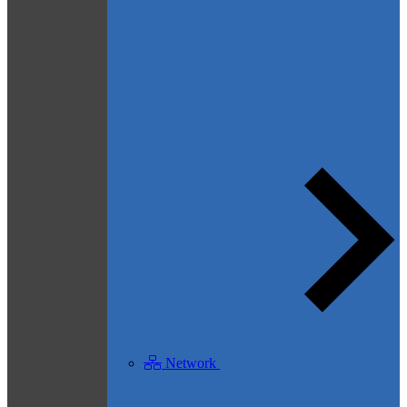
Network