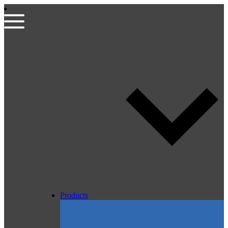
Products