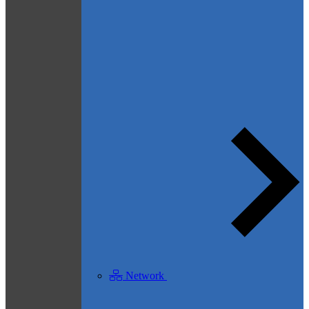
Network