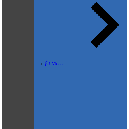
Video