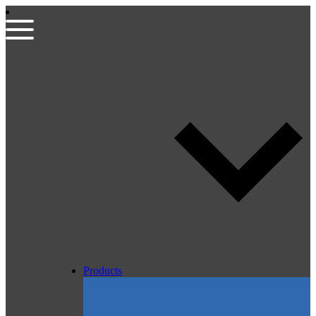
Products