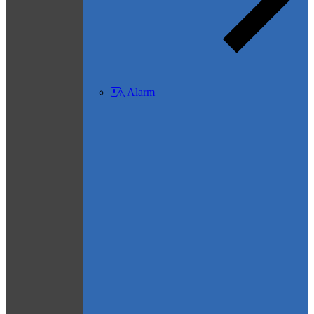
Alarm