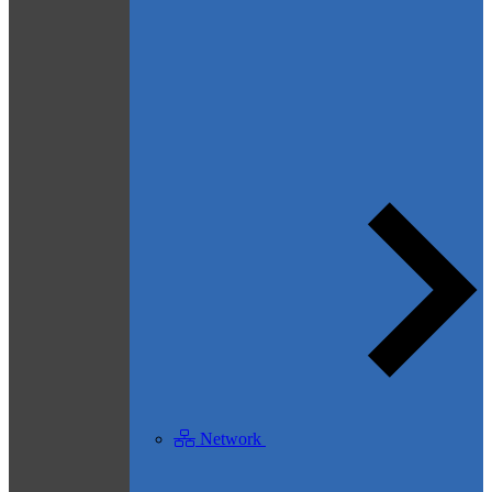
Network