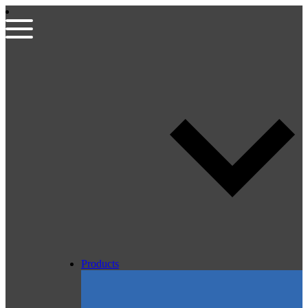
Products