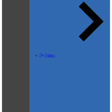
Video