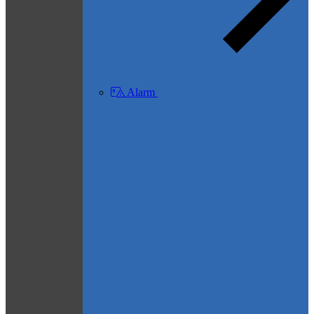
Alarm