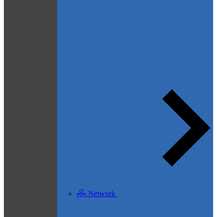
Network