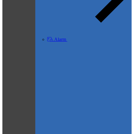
Alarm