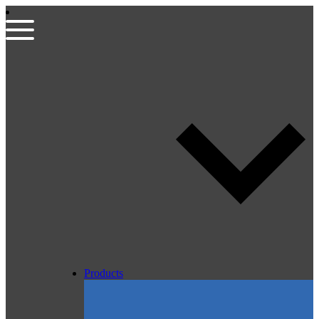
Products