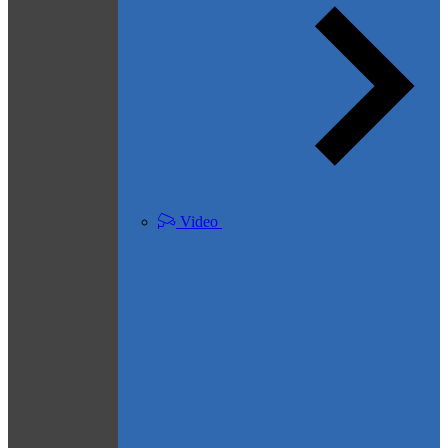
Video