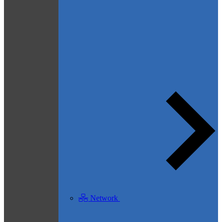
Network