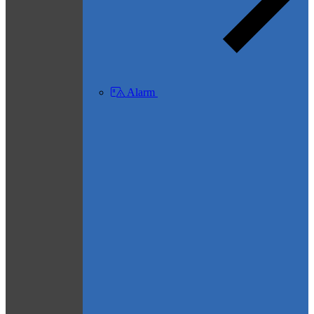
Alarm