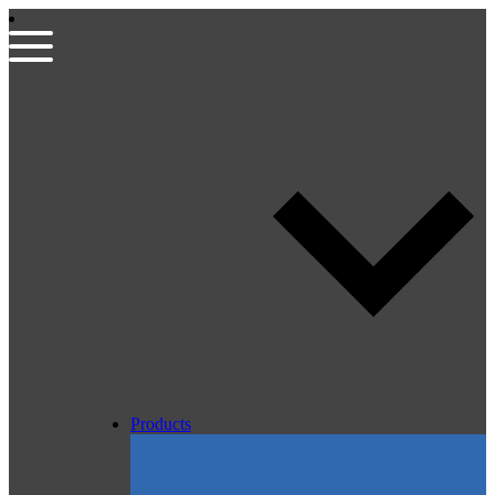
Products