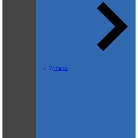
Video