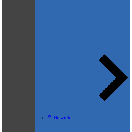
Network