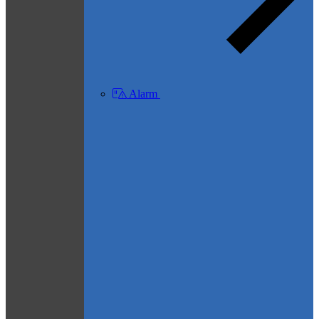
Alarm