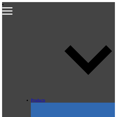
Products