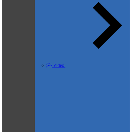
Video