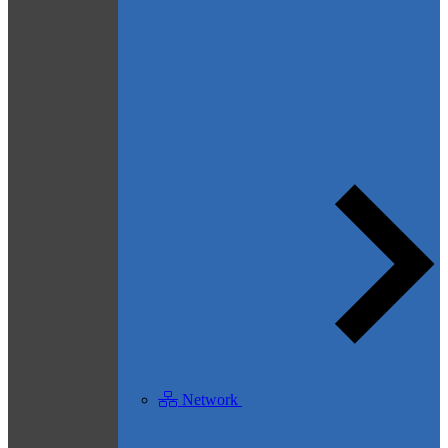
Network