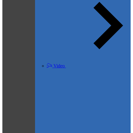
Video