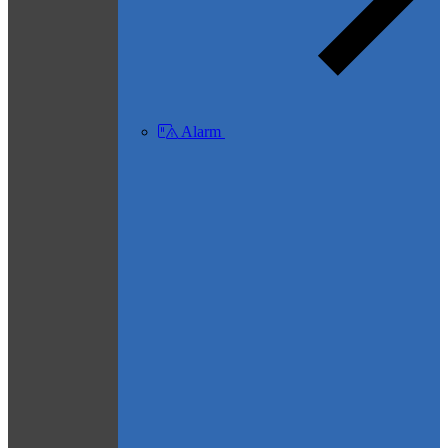
Alarm