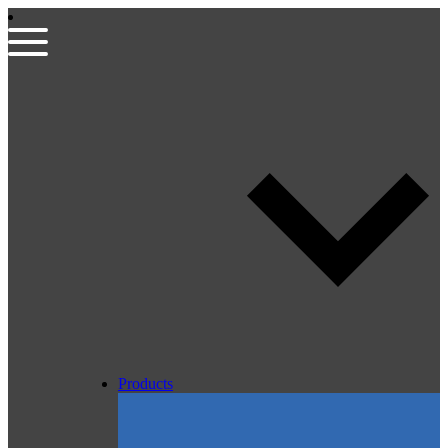
Products