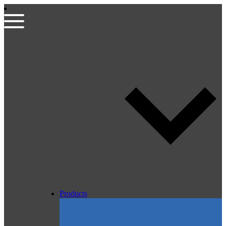
Products