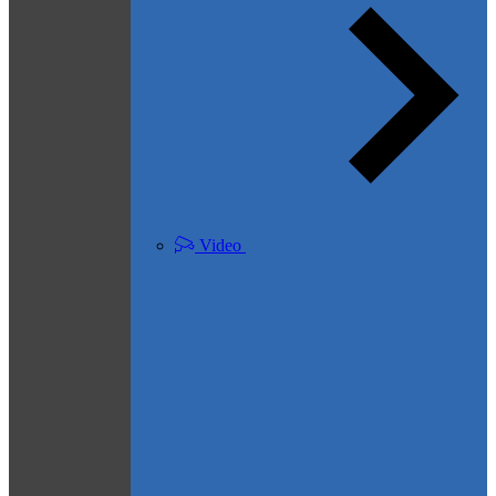
Video