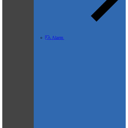
Alarm