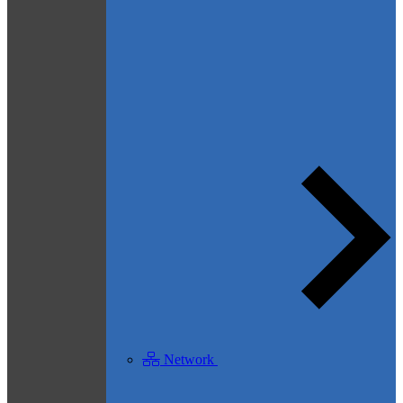
Network