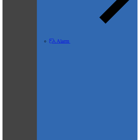
Alarm