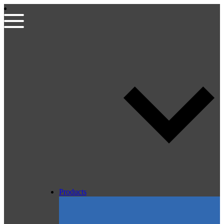
Products