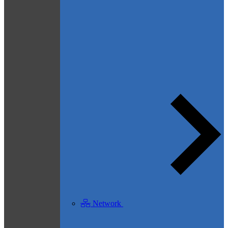
Network