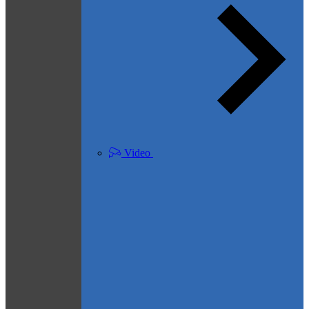
Video