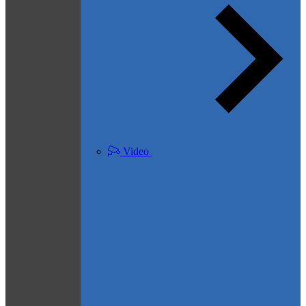
Video