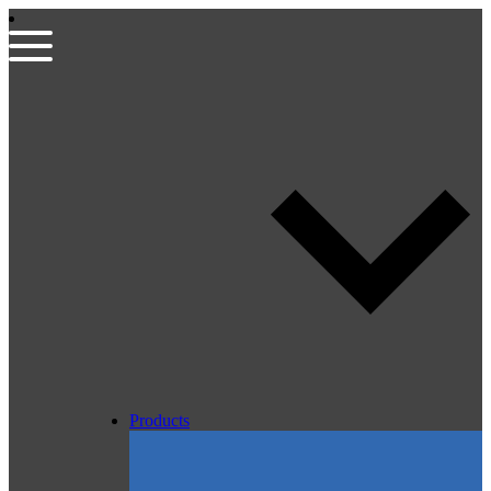
Products