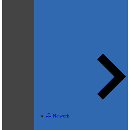
Network