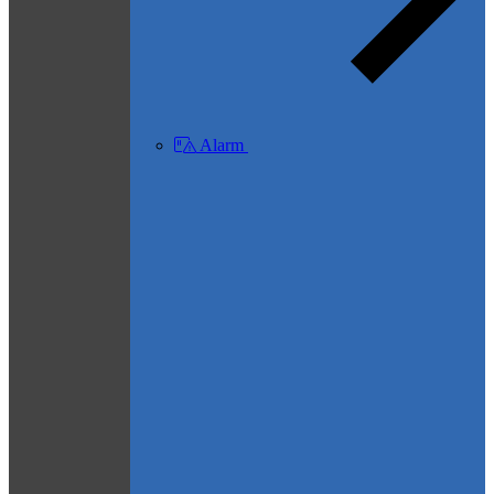
Alarm