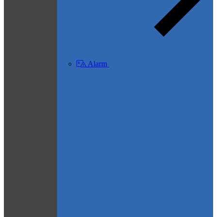
Alarm