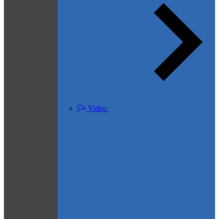
Video