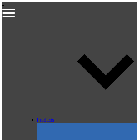
Products