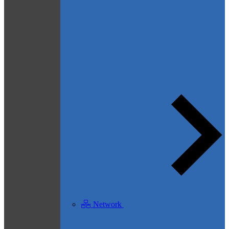
Network