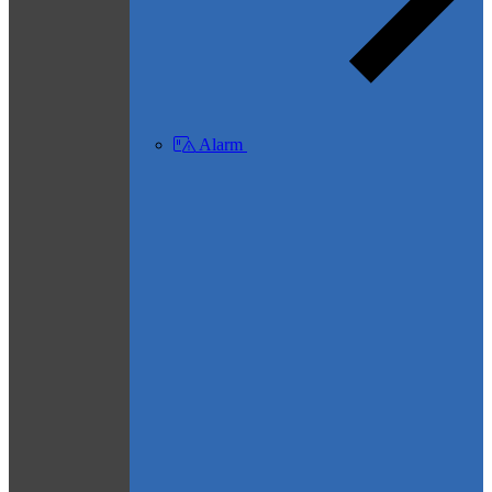
Alarm