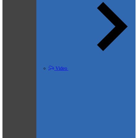
Video