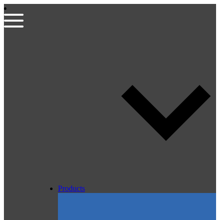
Products