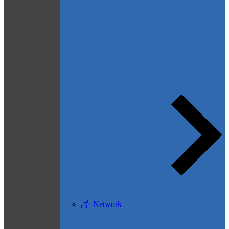
Network