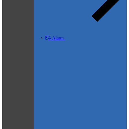
Alarm