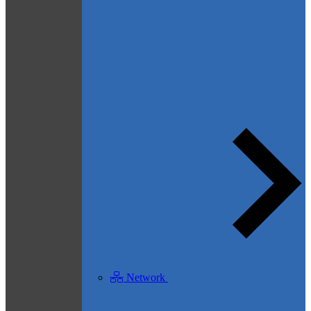
Network