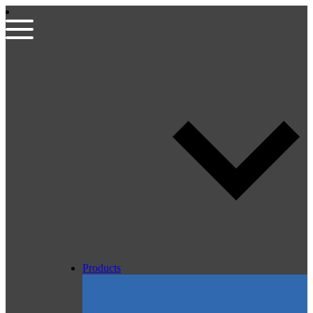
Products