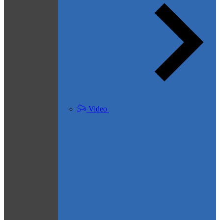
Video