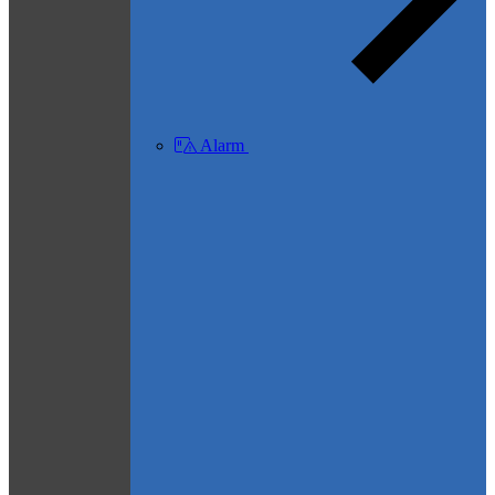
Alarm