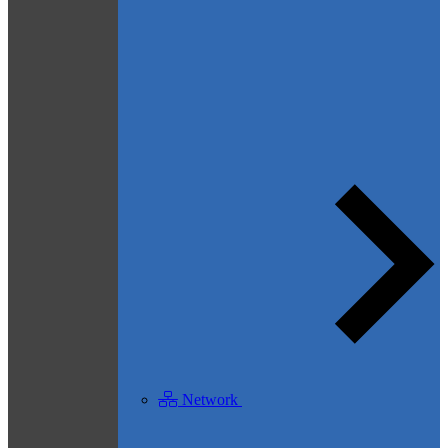
Network