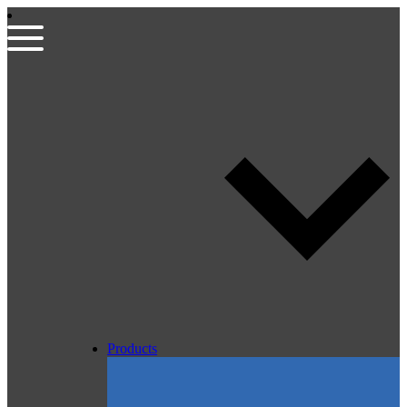
Products