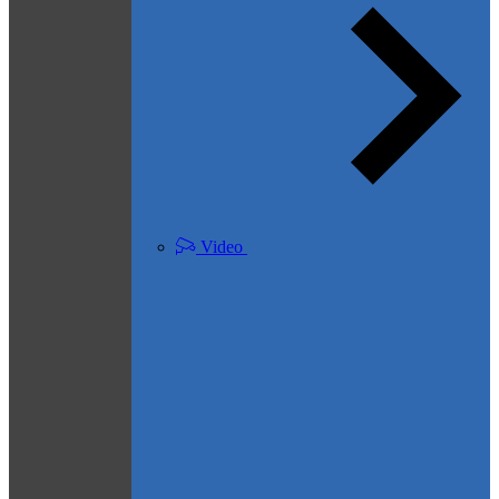
Video