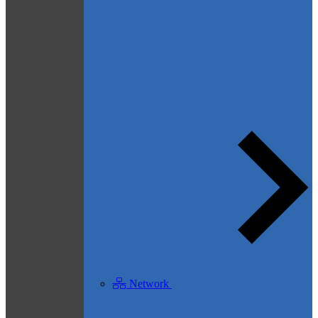
Network