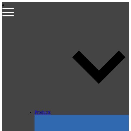
Products