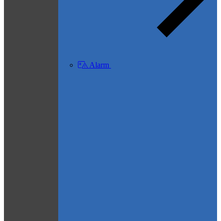
Alarm