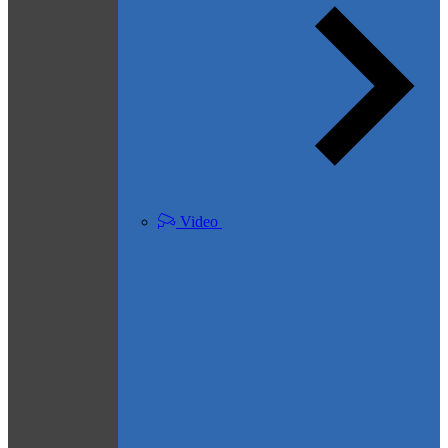
Video