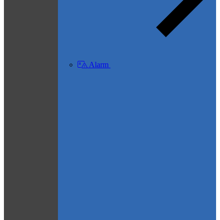
Alarm