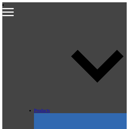
Products