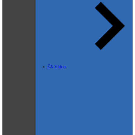
Video