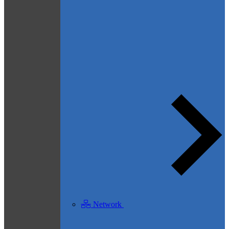
Network