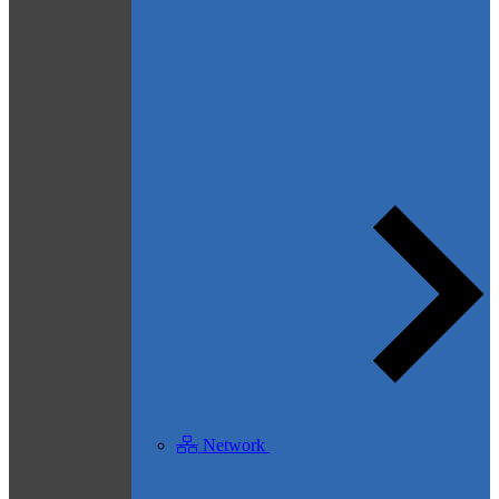
Network