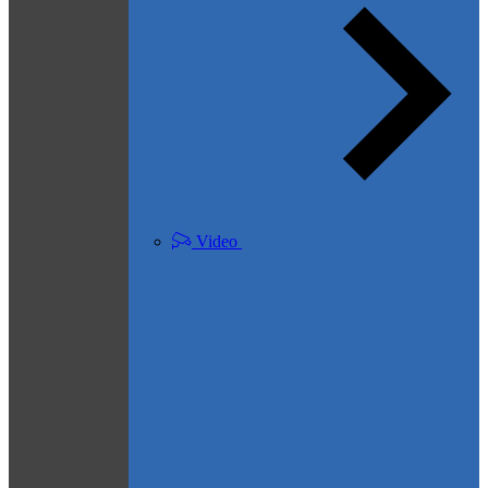
Video