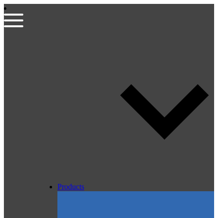
Products