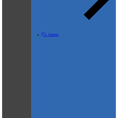
Alarm