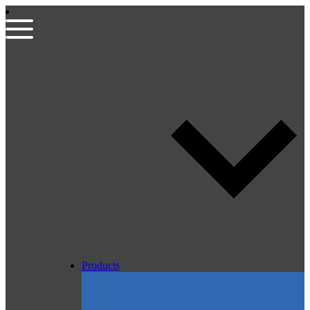
Products