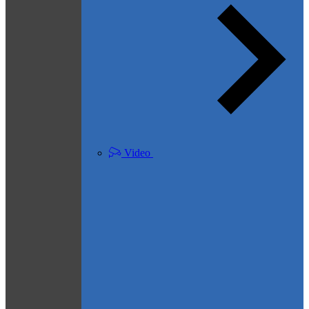
Video