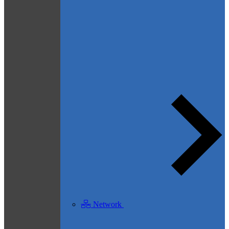
Network