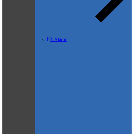
Alarm