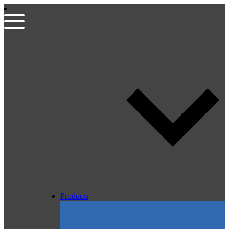
Products