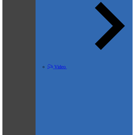
Video