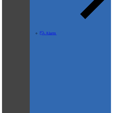
Alarm