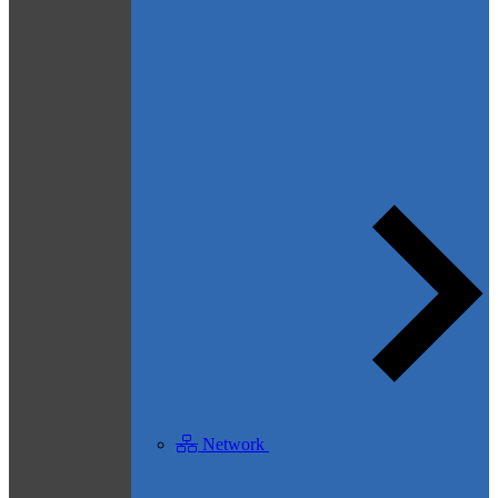
Network