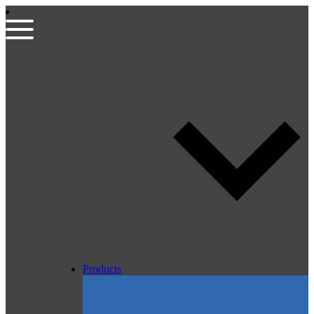
Products