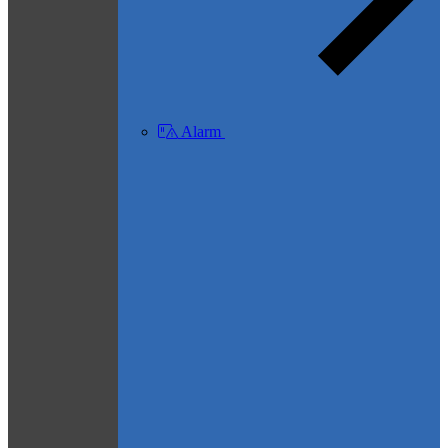
Alarm