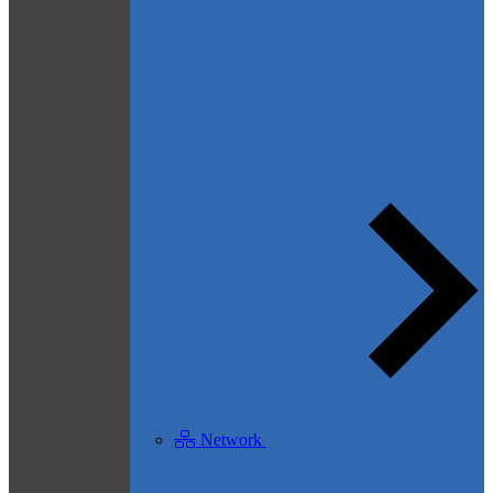
Network