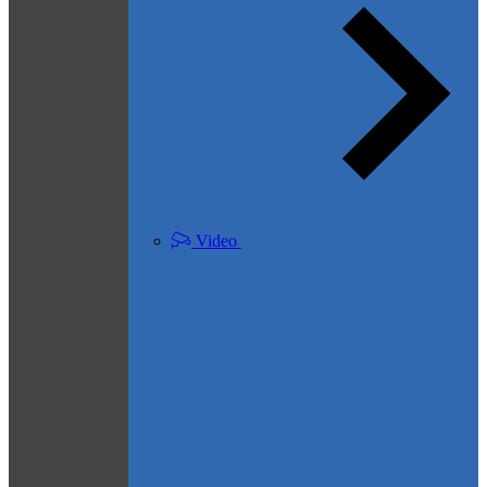
Video