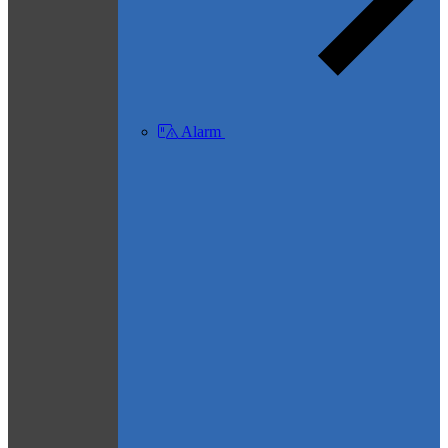
Alarm