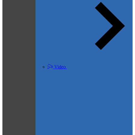
Video