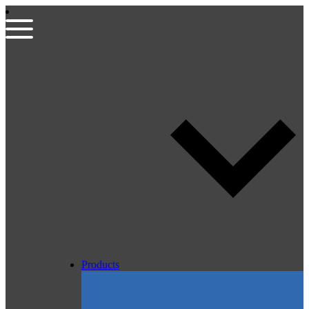
Products