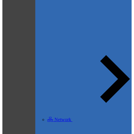
Network