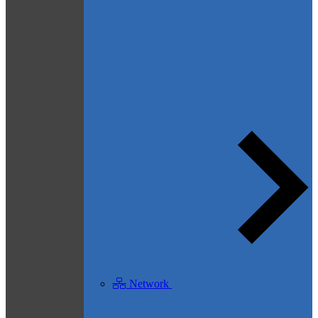
Network