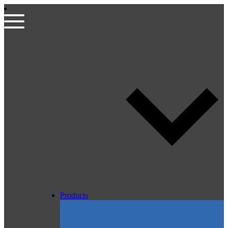
Products