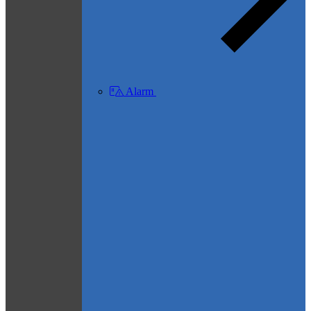
Alarm