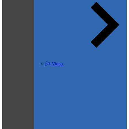
Video