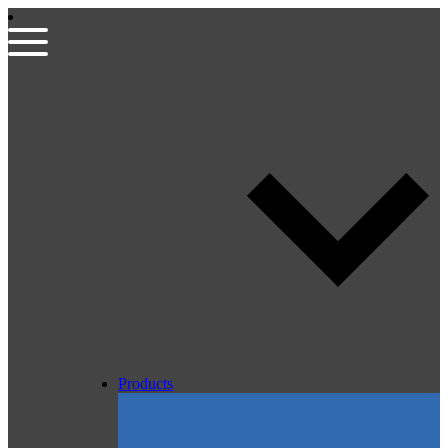
Products