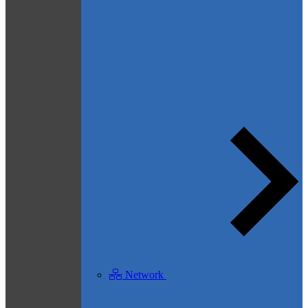
Network