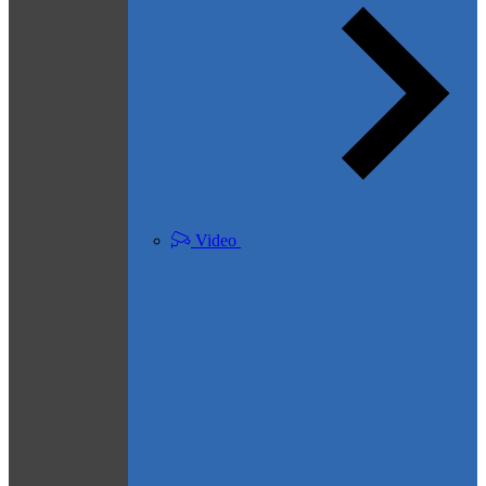
Video