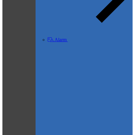
Alarm