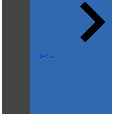
Video