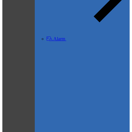
Alarm