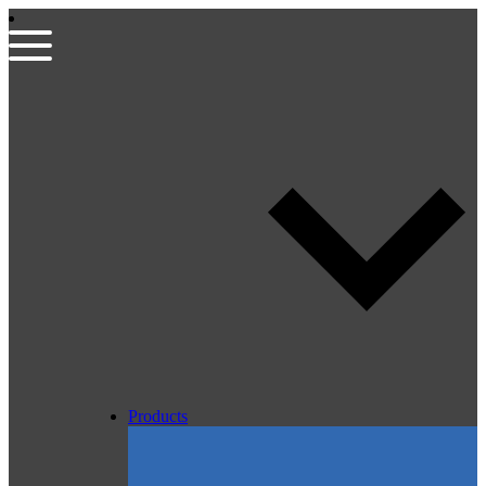
Products