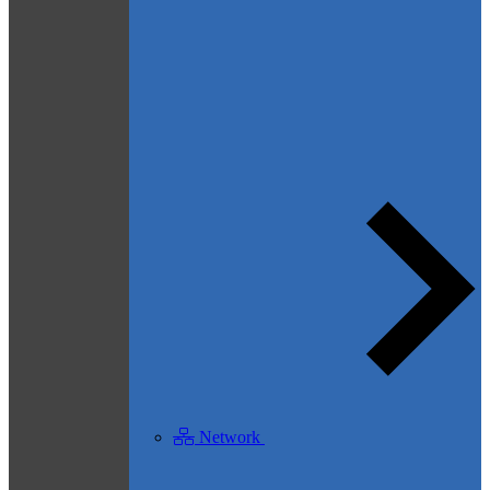
Network