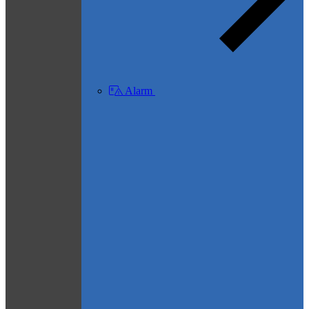
Alarm