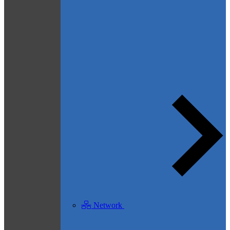
Network