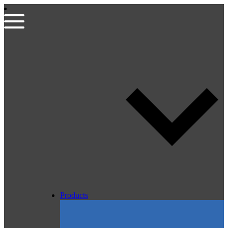
Products