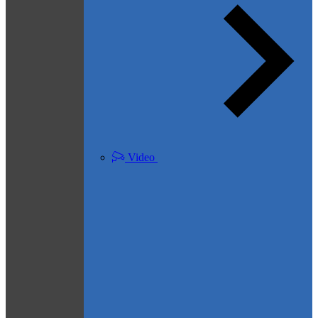
Video